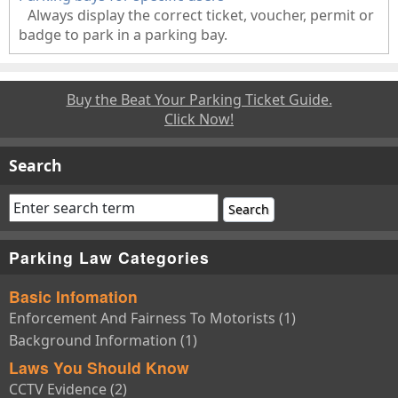
Always display the correct ticket, voucher, permit or
badge to park in a parking bay.
Buy the Beat Your Parking Ticket Guide.
Click Now!
Search
Parking Law Categories
Basic Infomation
Enforcement And Fairness To Motorists (1)
Background Information (1)
Laws You Should Know
CCTV Evidence (2)