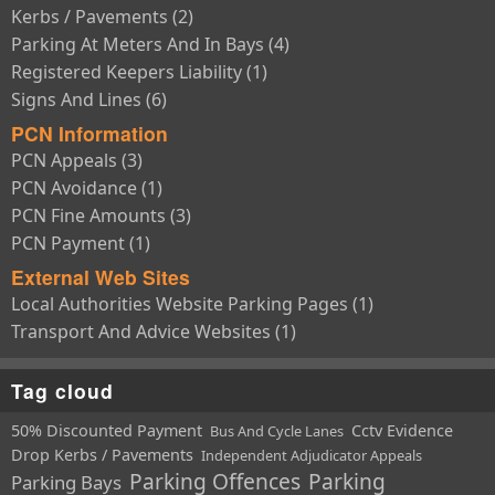
Kerbs / Pavements (2)
Parking At Meters And In Bays (4)
Registered Keepers Liability (1)
Signs And Lines (6)
PCN Information
PCN Appeals (3)
PCN Avoidance (1)
PCN Fine Amounts (3)
PCN Payment (1)
External Web Sites
Local Authorities Website Parking Pages (1)
Transport And Advice Websites (1)
Tag cloud
50% Discounted Payment
Cctv Evidence
Bus And Cycle Lanes
Drop Kerbs / Pavements
Independent Adjudicator Appeals
Parking Offences
Parking
Parking Bays