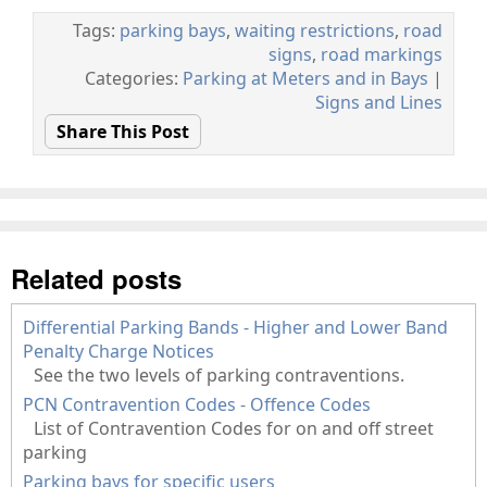
Tags:
parking bays
,
waiting restrictions
,
road
signs
,
road markings
Categories:
Parking at Meters and in Bays
|
Signs and Lines
Share This Post
Related posts
Differential Parking Bands - Higher and Lower Band
Penalty Charge Notices
See the two levels of parking contraventions.
PCN Contravention Codes - Offence Codes
List of Contravention Codes for on and off street
parking
Parking bays for specific users