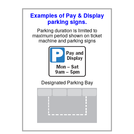
Examples of Pay & Display
parking signs.
Parking duration is limited to
maximum period shown on ticket
machine and parking signs
Designated Parking Bay