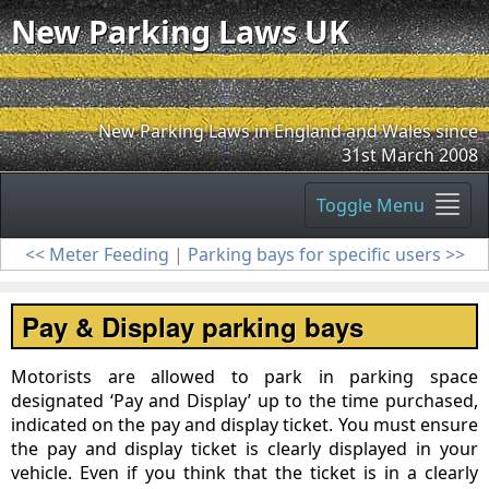
New Parking Laws UK
New Parking Laws in England and Wales since
31st March 2008
Toggle Menu
<< Meter Feeding
|
Parking bays for specific users >>
Pay & Display parking bays
Motorists are allowed to park in parking space
designated ‘Pay and Display’ up to the time purchased,
indicated on the pay and display ticket. You must ensure
the pay and display ticket is clearly displayed in your
vehicle. Even if you think that the ticket is in a clearly