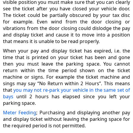
visible position you must make sure that you can clearly
see the ticket after you have closed your vehicle door.
The ticket could be partially obscured by your tax disc
for example. Even wind from the door closing or
vibrations from the door closing could dislodge the pay
and display ticket and cause it to move into a position
that means it is unable to be read properly.
When your pay and display ticket has expired, i.e. the
time that is printed on your ticket has been and gone
then you must leave the parking space. You cannot
return within the time period shown on the ticket
machine or signs. For example the ticket machine and
sings may say “No Return within 2 Hours”. This means
that
you may not re-park your vehicle in the same set of
bays
until 2 hours has elapsed since you left your
parking space.
Meter Feeding
; Purchasing and displaying another pay
and display ticket without leaving the parking space for
the required period is not permitted.