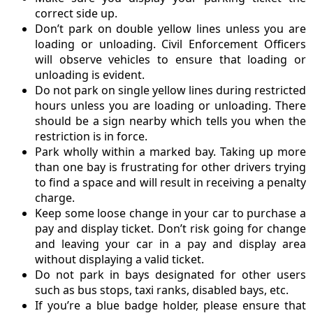
correct side up.
Don’t park on double yellow lines unless you are
loading or unloading. Civil Enforcement Officers
will observe vehicles to ensure that loading or
unloading is evident.
Do not park on single yellow lines during restricted
hours unless you are loading or unloading. There
should be a sign nearby which tells you when the
restriction is in force.
Park wholly within a marked bay. Taking up more
than one bay is frustrating for other drivers trying
to find a space and will result in receiving a penalty
charge.
Keep some loose change in your car to purchase a
pay and display ticket. Don’t risk going for change
and leaving your car in a pay and display area
without displaying a valid ticket.
Do not park in bays designated for other users
such as bus stops, taxi ranks, disabled bays, etc.
If you’re a blue badge holder, please ensure that