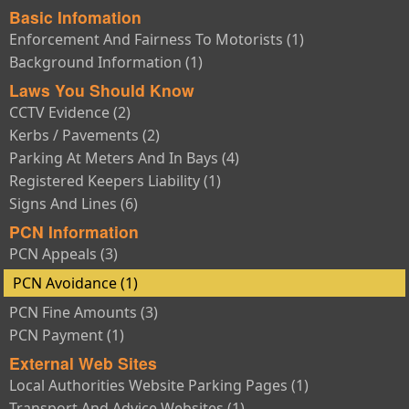
Basic Infomation
Enforcement And Fairness To Motorists (1)
Background Information (1)
Laws You Should Know
CCTV Evidence (2)
Kerbs / Pavements (2)
Parking At Meters And In Bays (4)
Registered Keepers Liability (1)
Signs And Lines (6)
PCN Information
PCN Appeals (3)
PCN Avoidance (1)
PCN Fine Amounts (3)
PCN Payment (1)
External Web Sites
Local Authorities Website Parking Pages (1)
Transport And Advice Websites (1)