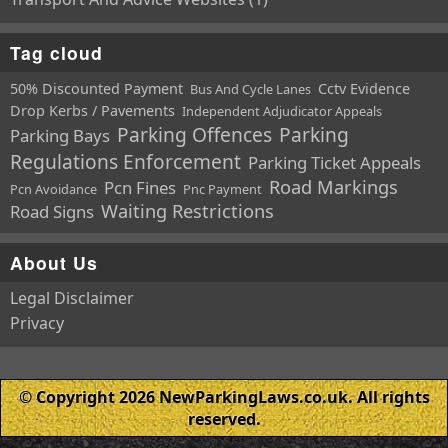
Tag cloud
50% Discounted Payment
Cctv Evidence
Bus And Cycle Lanes
Drop Kerbs / Pavements
Independent Adjudicator Appeals
Parking Offences
Parking
Parking Bays
Regulations Enforcement
Parking Ticket Appeals
Road Markings
Pcn Fines
Pcn Avoidance
Pnc Payment
Waiting Restrictions
Road Signs
About Us
Legal Disclaimer
Privacy
© Copyright 2026 NewParkingLaws.co.uk. All rights
reserved.