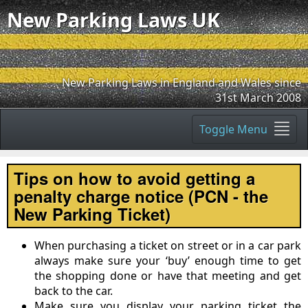
New Parking Laws UK
New Parking Laws in England and Wales since
31st March 2008
Toggle Menu
Tips on how to avoid getting a
penalty charge notice (PCN - the
New Parking Ticket)
When purchasing a ticket on street or in a car park
always make sure your ‘buy’ enough time to get
the shopping done or have that meeting and get
back to the car.
Make sure you display your parking ticket the