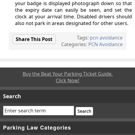
your badge is displayed photograph down so that
the expiry date can easily be seen, and set the
clock at your arrival time. Disabled drivers should
also not park in areas designated for other users.
Tags:
pcn avoidance
Share This Post
Categories:
PCN Avoidance
Buy the Beat Your Parking Ticket Guide.
Click Now!
Search
Parking Law Categories